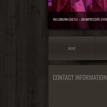
HELLBRUNN CASTLE – AN IMPRESSIVE EVE
HOME
CONTACT INFORMATION