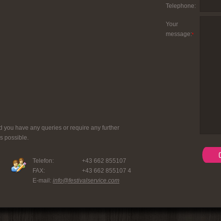
Telephone:
Your
message:
*
d you have any queries or require any further
s possible.
Telefon:
+43 662 855107
FAX:
+43 662 855107 4
E-mail:
info@festivalservice.com