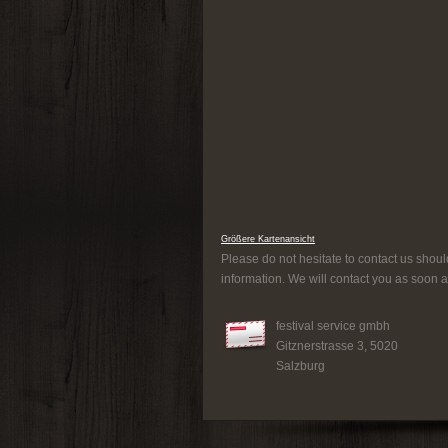
Größere Kartenansicht
Please do not hesitate to contact us shoul
information. We will contact you as soon a
festival service gmbh
Gitznerstrasse 3, 5020
Salzburg