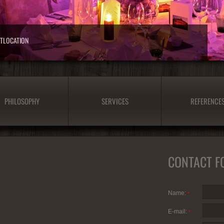
NTLOCATION
PHILOSOPHY
SERVICES
REFERENCE
CONTACT F
Name:
*
E-mail:
*