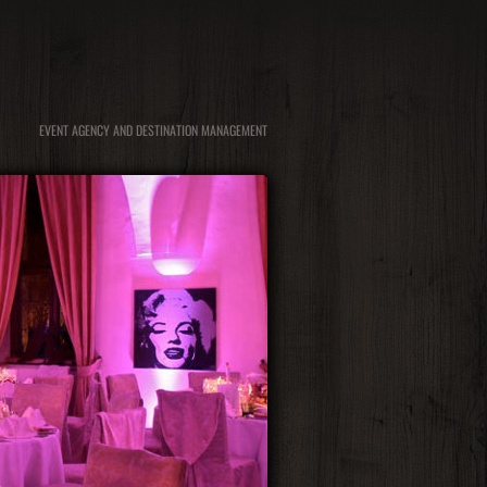
EVENT AGENCY AND DESTINATION MANAGEMENT