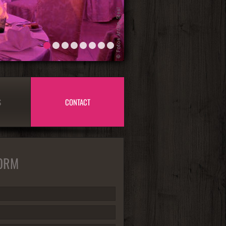
1
2
3
4
5
6
7
8
S
CONTACT
ORM